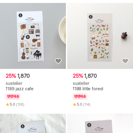
25%
1,870
25%
1,870
suatelier
suatelier
1189 jazz cafe
1188 little forest
텐텐배송
텐텐배송
5.0
(136)
5.0
(114)