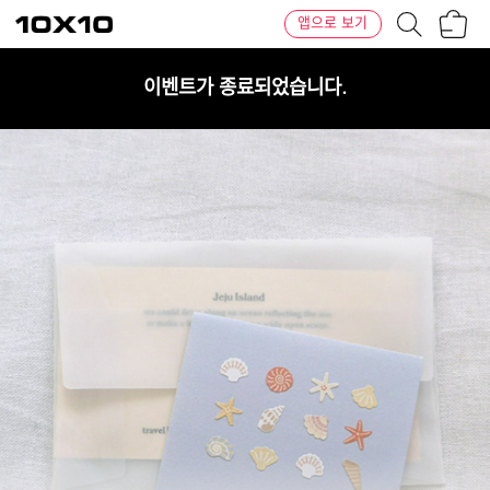
장
텐
앱으로 보기
바
바
구
이
니
텐
이벤트가 종료되었습니다.