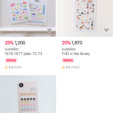
25%
1,200
25%
1,870
suatelier
suatelier
1676-1677 plain.72-73
1143 in the library
텐텐배송
텐텐배송
4.9
(695)
4.9
(1033)