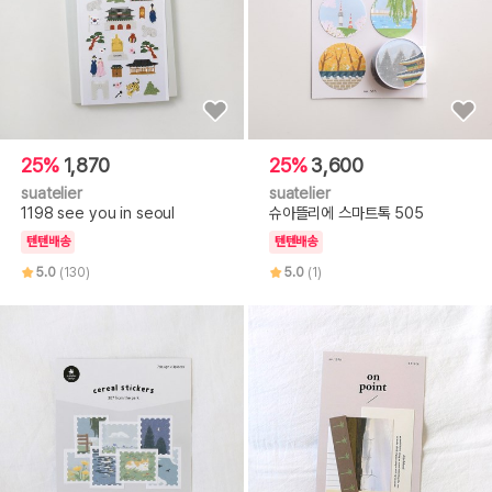
25%
1,870
25%
3,600
suatelier
suatelier
1198 see you in seoul
슈아뜰리에 스마트톡 505
텐텐배송
텐텐배송
5.0
(130)
5.0
(1)