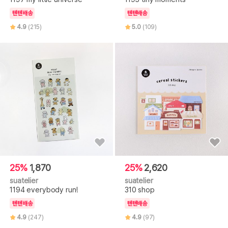
텐텐배송
텐텐배송
4.9
(215)
5.0
(109)
25%
1,870
25%
2,620
suatelier
suatelier
1194 everybody run!
310 shop
텐텐배송
텐텐배송
4.9
(247)
4.9
(97)