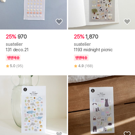
25%
970
25%
1,870
suatelier
suatelier
131 deco.21
1193 midnight picnic
텐텐배송
텐텐배송
5.0
(95)
4.9
(168)