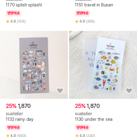
1170 splish splash!
1151 travel in Busan
텐텐배송
텐텐배송
4.9
(106)
4.9
(359)
25%
1,870
25%
1,870
suatelier
suatelier
1132 rainy day
1130 under the sea
텐텐배송
텐텐배송
4.9
(993)
4.9
(240)