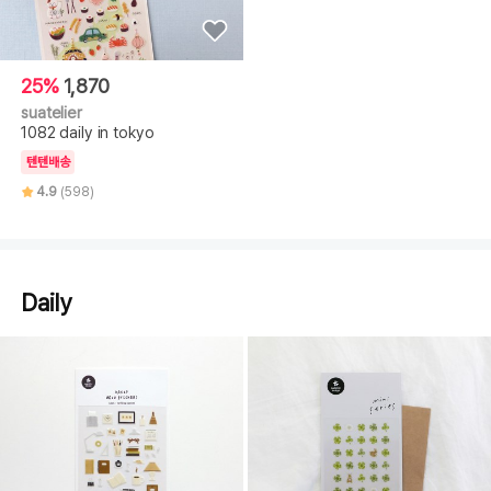
25%
1,870
suatelier
1082 daily in tokyo
텐텐배송
4.9
(598)
Daily