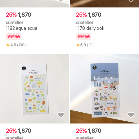
25%
1,870
25%
1,870
suatelier
suatelier
1182 aqua aqua
1178 dailylook
텐텐배송
텐텐배송
4.9
(130)
5.0
(111)
25%
1,870
25%
1,870
suatelier
suatelier