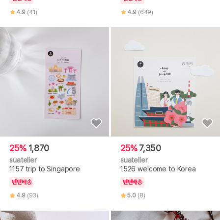
4.9
(41)
4.9
(649)
25%
1,870
25%
7,350
suatelier
suatelier
1157 trip to Singapore
1526 welcome to Korea
텐텐배송
텐텐배송
4.9
(93)
5.0
(8)