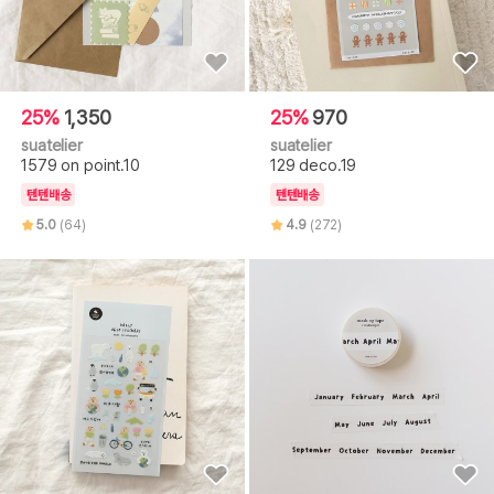
25%
1,350
25%
970
suatelier
suatelier
1579 on point.10
129 deco.19
텐텐배송
텐텐배송
5.0
(64)
4.9
(272)