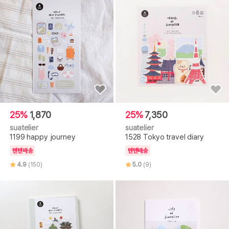
25%
1,870
25%
7,350
suatelier
suatelier
1199 happy journey
1528 Tokyo travel diary
텐텐배송
텐텐배송
4.9
(150)
5.0
(9)