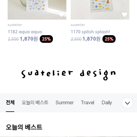
suatelier
suatelier
1182 aqua aqua
1170 splish splash!
1,870원
1,870원
2,500
25%
2,500
25%
전체
오늘의 베스트
Summer
Travel
Daily
Food
오늘의 베스트