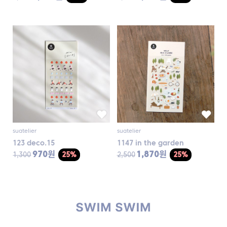
suatelier
suatelier
123 deco.15
1147 in the garden
970원
1,870원
1,300
25%
2,500
25%