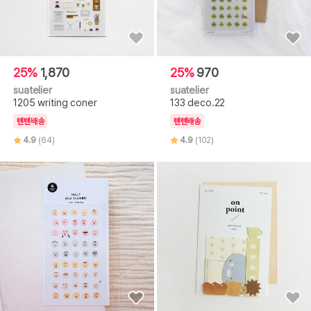
25%
1,870
25%
970
suatelier
suatelier
1205 writing coner
133 deco.22
텐텐배송
텐텐배송
4.9
(64)
4.9
(102)