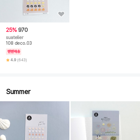
25%
970
suatelier
108 deco.03
텐텐배송
4.9
(643)
Summer