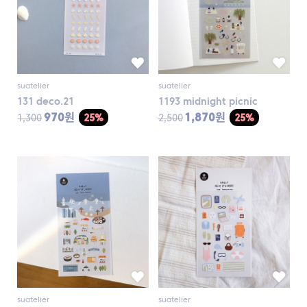
suatelier
suatelier
131 deco.21
1193 midnight picnic
970원
1,870원
1,300
25%
2,500
25%
suatelier
suatelier