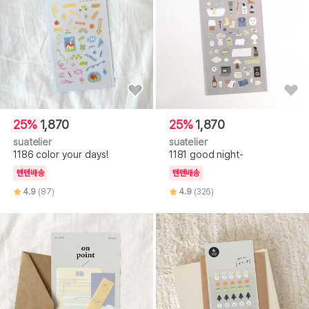
25%
1,870
25%
1,870
suatelier
suatelier
1186 color your days!
1181 good night-
텐텐배송
텐텐배송
4.9
(87)
4.9
(326)