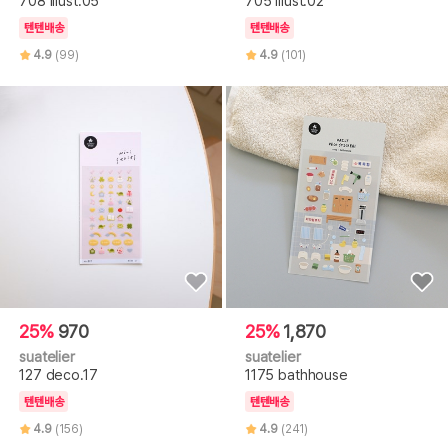
708 illust.05
705 illust.02
텐텐배송
텐텐배송
4.9
(99)
4.9
(101)
25%
970
25%
1,870
suatelier
suatelier
127 deco.17
1175 bathhouse
텐텐배송
텐텐배송
4.9
(156)
4.9
(241)