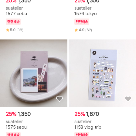
25%
1,350
25%
1,350
suatelier
suatelier
1577 cebu
1576 tokyo
텐텐배송
텐텐배송
5.0
(38)
4.9
(62)
25%
1,350
25%
1,870
suatelier
suatelier
1575 seoul
1158 vlog_trip
텐텐배송
텐텐배송