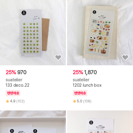
25%
970
25%
1,870
suatelier
suatelier
133 deco.22
1202 lunch box
텐텐배송
텐텐배송
4.9
(102)
5.0
(108)