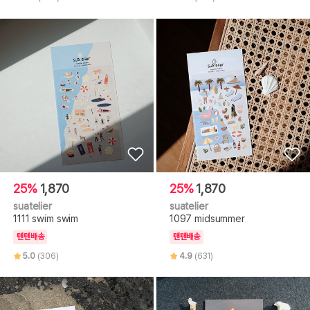
25%
1,870
25%
1,870
suatelier
suatelier
1111 swim swim
1097 midsummer
텐텐배송
텐텐배송
5.0
(306)
4.9
(631)