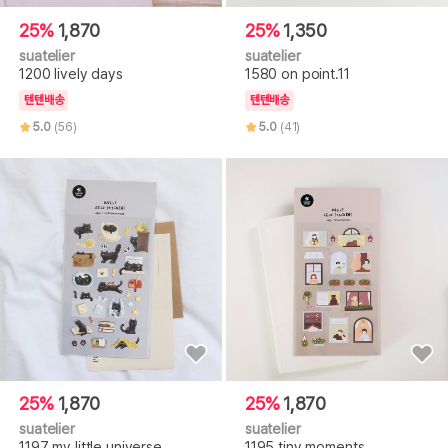
25%
1,870
25%
1,350
suatelier
suatelier
1200 lively days
1580 on point.11
텐텐배송
텐텐배송
5.0
(56)
5.0
(41)
25%
1,870
25%
1,870
suatelier
suatelier
1197 my little universe
1195 tiny moments