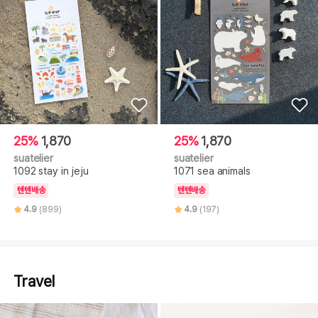
25%
1,870
25%
1,870
suatelier
suatelier
1092 stay in jeju
1071 sea animals
텐텐배송
텐텐배송
4.9
(899)
4.9
(197)
Travel