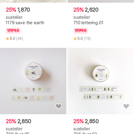
25%
1,870
25%
2,620
suatelier
suatelier
1179 save the earth
710 lettering.01
텐텐배송
텐텐배송
5.0
(45)
5.0
(76)
25%
2,850
25%
2,850
suatelier
suatelier