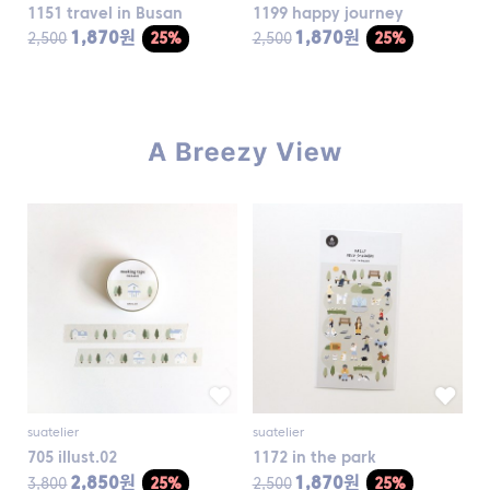
1151 travel in Busan
1199 happy journey
1,870원
1,870원
2,500
25%
2,500
25%
suatelier
suatelier
705 illust.02
1172 in the park
2,850원
1,870원
3,800
25%
2,500
25%