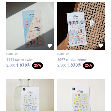
suatelier
suatelier
1111 swim swim
1097 midsummer
1,870원
1,870원
2,500
25%
2,500
25%