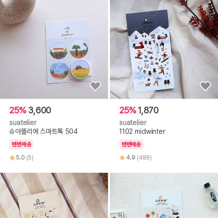
25%
3,600
25%
1,870
suatelier
suatelier
슈아뜰리에 스마트톡 504
1102 midwinter
텐텐배송
텐텐배송
5.0
(5)
4.9
(489)