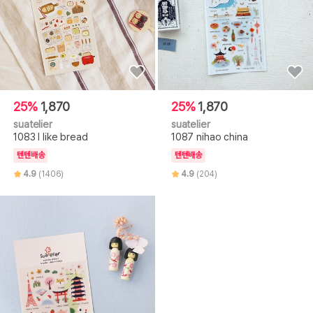
25%
1,870
25%
1,870
suatelier
suatelier
1083 I like bread
1087 nihao china
텐텐배송
텐텐배송
4.9
(1406)
4.9
(204)