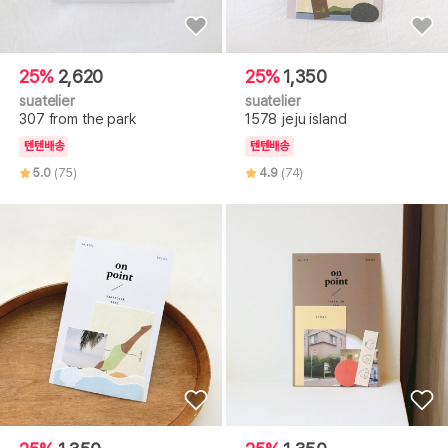
25%
2,620
25%
1,350
suatelier
suatelier
307 from the park
1578 jeju island
텐텐배송
텐텐배송
5.0
(75)
4.9
(74)